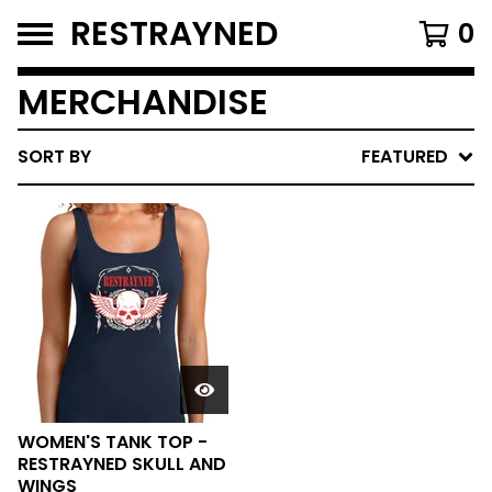
RESTRAYNED
0
MERCHANDISE
SORT BY
FEATURED
WOMEN'S TANK TOP -
RESTRAYNED SKULL AND
WINGS