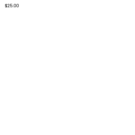
$
25.00