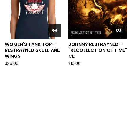
WOMEN'S TANK TOP -
JOHNNY RESTRAYNED -
RESTRAYNED SKULL AND
"RECOLLECTION OF TIME"
WINGS
CD
$
25.00
$
10.00