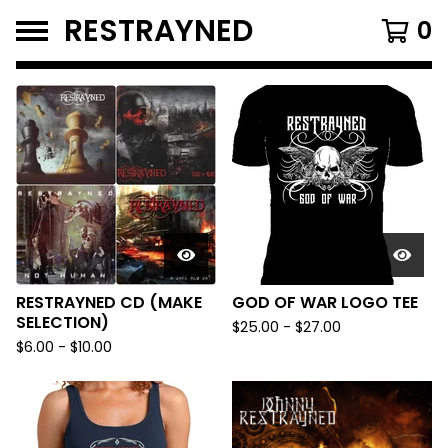
RESTRAYNED
0
FEATURED
PRODUCTS
RESTRAYNED CD (MAKE
GOD OF WAR LOGO TEE
SELECTION)
$
25.00
-
$
27.00
$
6.00
-
$
10.00