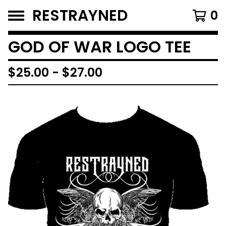
RESTRAYNED
0
GOD OF WAR LOGO TEE
$
25.00
-
$
27.00