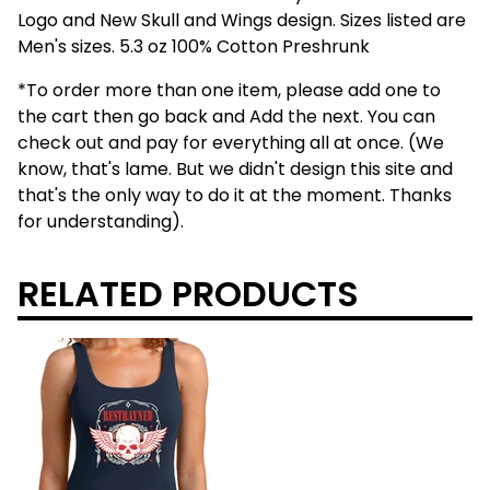
Logo and New Skull and Wings design. Sizes listed are
Men's sizes. 5.3 oz 100% Cotton Preshrunk
*To order more than one item, please add one to
the cart then go back and Add the next. You can
check out and pay for everything all at once. (We
know, that's lame. But we didn't design this site and
that's the only way to do it at the moment. Thanks
for understanding).
RELATED PRODUCTS