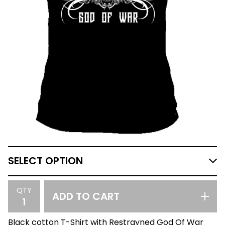
QTY
ADD TO CART
Black cotton T-Shirt with Restrayned God Of War