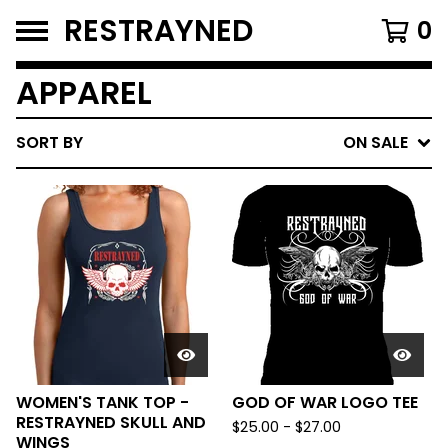
RESTRAYNED
0
APPAREL
SORT BY
ON SALE
WOMEN'S TANK TOP -
GOD OF WAR LOGO TEE
RESTRAYNED SKULL AND
$
25.00
-
$
27.00
WINGS