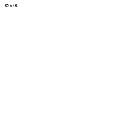
$
25.00