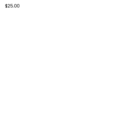
$
25.00