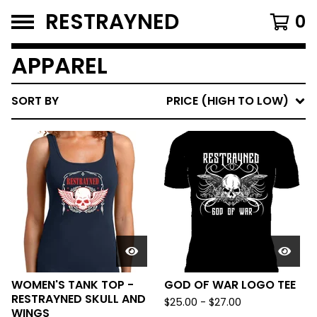
RESTRAYNED
0
APPAREL
SORT BY
PRICE (HIGH TO LOW)
WOMEN'S TANK TOP -
GOD OF WAR LOGO TEE
RESTRAYNED SKULL AND
$
25.00
-
$
27.00
WINGS